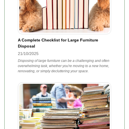
A Complete Checklist for Large Furniture
Disposal
21/10/2025
Disposing of large furniture can be a challenging and often
overwhelming task, whether you're moving to a new home,
renovating, or simply decluttering your space.