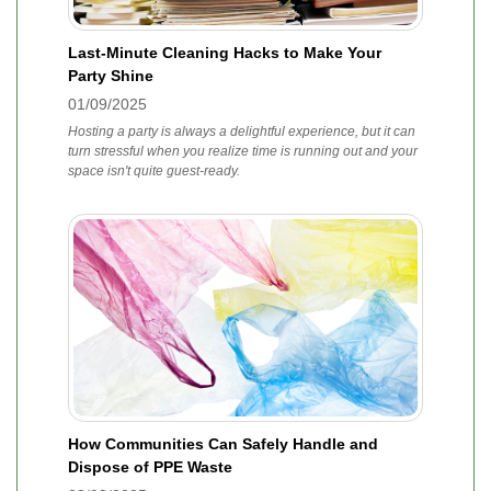
Last-Minute Cleaning Hacks to Make Your
Party Shine
01/09/2025
Hosting a party is always a delightful experience, but it can
turn stressful when you realize time is running out and your
space isn't quite guest-ready.
How Communities Can Safely Handle and
Dispose of PPE Waste