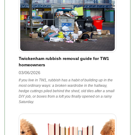
Twickenham rubbish removal guide for TW1
homeowners
03/06/2026
If you live in TW1, rubbish has a habit of building up in the
most ordinary ways: a broken wardrobe in the hallway,
hedge cuttings piled behind the shed, old tiles after a small
DIY job, or boxes from a loft you finally opened on a rainy
Saturday.