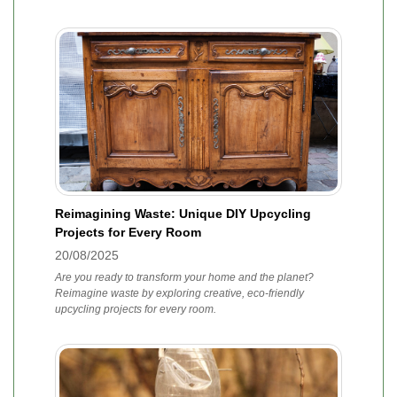
Reimagining Waste: Unique DIY Upcycling
Projects for Every Room
20/08/2025
Are you ready to transform your home and the planet?
Reimagine waste by exploring creative, eco-friendly
upcycling projects for every room.