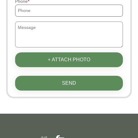
Phone
+ ATTACH PHOTO
SEND