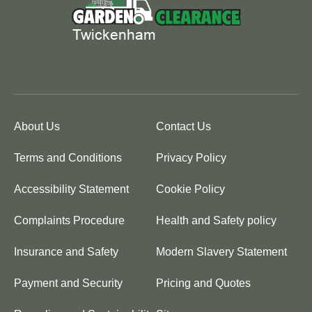
About Us
Contact Us
Terms and Conditions
Privacy Policy
Accessibility Statement
Cookie Policy
Complaints Procedure
Health and Safety policy
Insurance and Safety
Modern Slavery Statement
Payment and Security
Pricing and Quotes