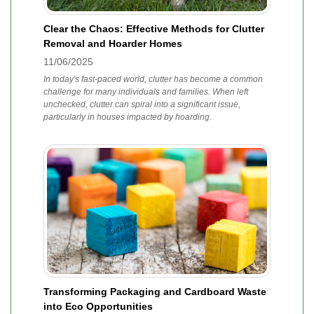
Clear the Chaos: Effective Methods for Clutter
Removal and Hoarder Homes
11/06/2025
In today's fast-paced world, clutter has become a common
challenge for many individuals and families. When left
unchecked, clutter can spiral into a significant issue,
particularly in houses impacted by hoarding.
Transforming Packaging and Cardboard Waste
into Eco Opportunities