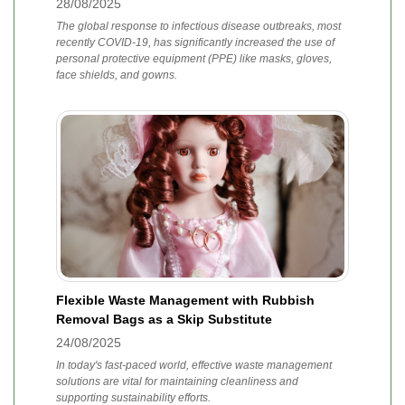
28/08/2025
The global response to infectious disease outbreaks, most
recently COVID-19, has significantly increased the use of
personal protective equipment (PPE) like masks, gloves,
face shields, and gowns.
Flexible Waste Management with Rubbish
Removal Bags as a Skip Substitute
24/08/2025
In today's fast-paced world, effective waste management
solutions are vital for maintaining cleanliness and
supporting sustainability efforts.