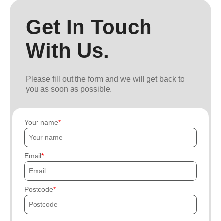
Get In Touch
With Us.
Please fill out the form and we will get back to
you as soon as possible.
Your name
Email
Postcode