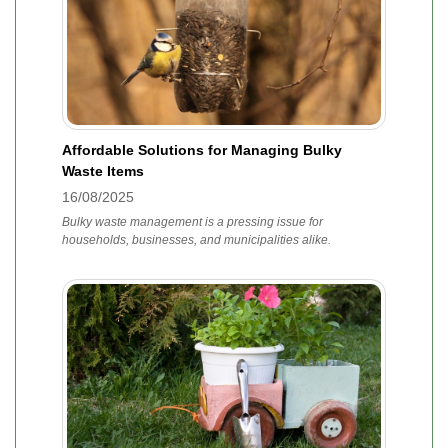
Affordable Solutions for Managing Bulky
Waste Items
16/08/2025
Bulky waste management is a pressing issue for
households, businesses, and municipalities alike.