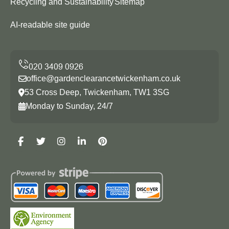
Recycling and Sustainability
Sitemap
AI-readable site guide
office@gardenclearancetwickenham.co.uk
53 Cross Deep, Twickenham, TW1 3SG
Monday to Sunday, 24/7