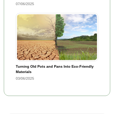
07/06/2025
Turning Old Pots and Pans Into Eco-Friendly
Materials
03/06/2025