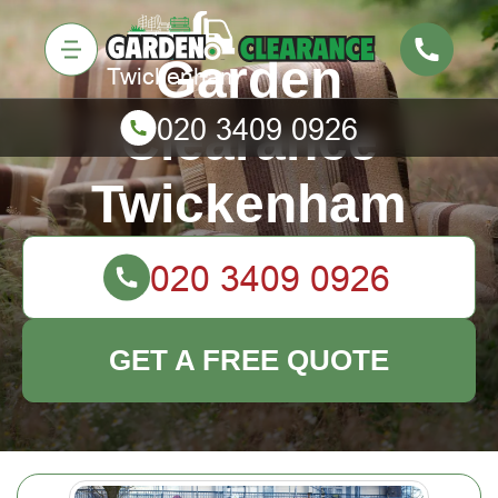
Garden
Clearance
Twickenham
GET A FREE QUOTE