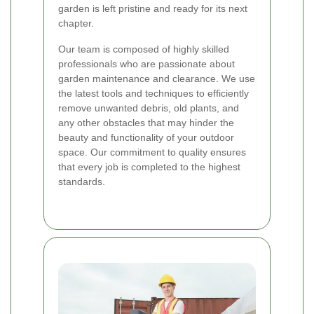
garden is left pristine and ready for its next
chapter.
Our team is composed of highly skilled
professionals who are passionate about
garden maintenance and clearance. We use
the latest tools and techniques to efficiently
remove unwanted debris, old plants, and
any other obstacles that may hinder the
beauty and functionality of your outdoor
space. Our commitment to quality ensures
that every job is completed to the highest
standards.