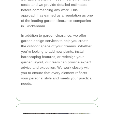
costs, and we provide detailed estimates
before commencing any work. This
approach has earned us a reputation as one
of the leading garden clearance companies
in Twickenham.
In addition to garden clearance, we offer
garden design services to help you create
the outdoor space of your dreams. Whether
you're looking to add new plants, install
hardscaping features, or redesign your
garden layout, our team can provide expert
advice and execution. We work closely with
you to ensure that every element reflects
your personal style and meets your practical
needs.