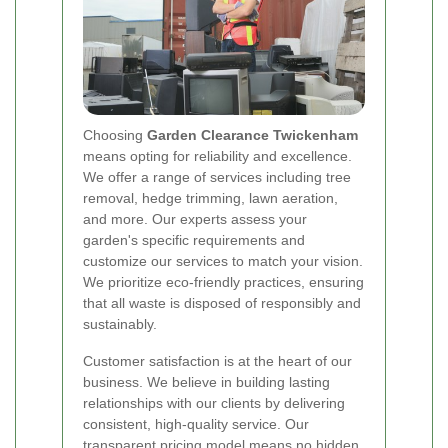
Choosing
Garden Clearance Twickenham
means opting for reliability and excellence.
We offer a range of services including tree
removal, hedge trimming, lawn aeration,
and more. Our experts assess your
garden's specific requirements and
customize our services to match your vision.
We prioritize eco-friendly practices, ensuring
that all waste is disposed of responsibly and
sustainably.
Customer satisfaction is at the heart of our
business. We believe in building lasting
relationships with our clients by delivering
consistent, high-quality service. Our
transparent pricing model means no hidden