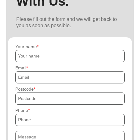
With Us.
Please fill out the form and we will get back to
you as soon as possible.
Your name
Email
Postcode
Phone