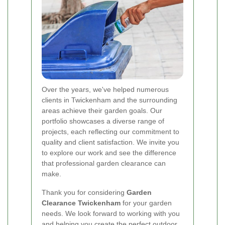
Over the years, we've helped numerous
clients in Twickenham and the surrounding
areas achieve their garden goals. Our
portfolio showcases a diverse range of
projects, each reflecting our commitment to
quality and client satisfaction. We invite you
to explore our work and see the difference
that professional garden clearance can
make.
Thank you for considering
Garden
Clearance Twickenham
for your garden
needs. We look forward to working with you
and helping you create the perfect outdoor