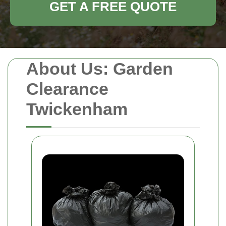
GET A FREE QUOTE
About Us: Garden
Clearance
Twickenham