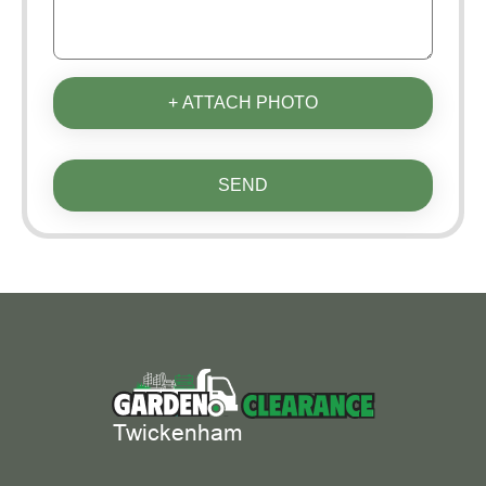
+ ATTACH PHOTO
SEND