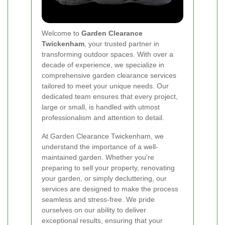
Welcome to
Garden Clearance
Twickenham
, your trusted partner in
transforming outdoor spaces. With over a
decade of experience, we specialize in
comprehensive garden clearance services
tailored to meet your unique needs. Our
dedicated team ensures that every project,
large or small, is handled with utmost
professionalism and attention to detail.
At Garden Clearance Twickenham, we
understand the importance of a well-
maintained garden. Whether you're
preparing to sell your property, renovating
your garden, or simply decluttering, our
services are designed to make the process
seamless and stress-free. We pride
ourselves on our ability to deliver
exceptional results, ensuring that your