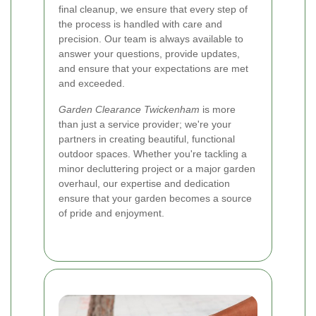
final cleanup, we ensure that every step of
the process is handled with care and
precision. Our team is always available to
answer your questions, provide updates,
and ensure that your expectations are met
and exceeded.
Garden Clearance Twickenham
is more
than just a service provider; we're your
partners in creating beautiful, functional
outdoor spaces. Whether you're tackling a
minor decluttering project or a major garden
overhaul, our expertise and dedication
ensure that your garden becomes a source
of pride and enjoyment.