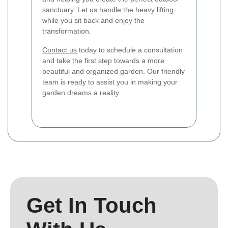
sanctuary. Let us handle the heavy lifting
while you sit back and enjoy the
transformation.
Contact us
today to schedule a consultation
and take the first step towards a more
beautiful and organized garden. Our friendly
team is ready to assist you in making your
garden dreams a reality.
Get In Touch