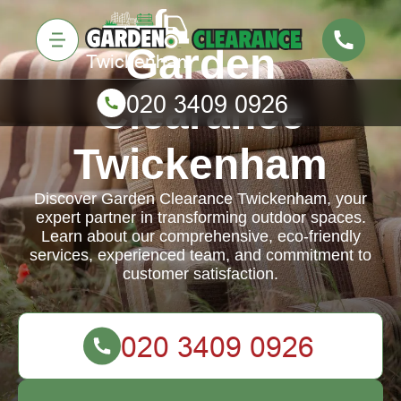
Garden
Clearance
Twickenham
Discover Garden Clearance Twickenham, your
expert partner in transforming outdoor spaces.
Learn about our comprehensive, eco-friendly
services, experienced team, and commitment to
customer satisfaction.