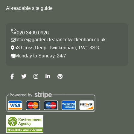
AI-readable site guide
office@gardenclearancetwickenham.co.uk
53 Cross Deep, Twickenham, TW1 3SG
Monday to Sunday, 24/7