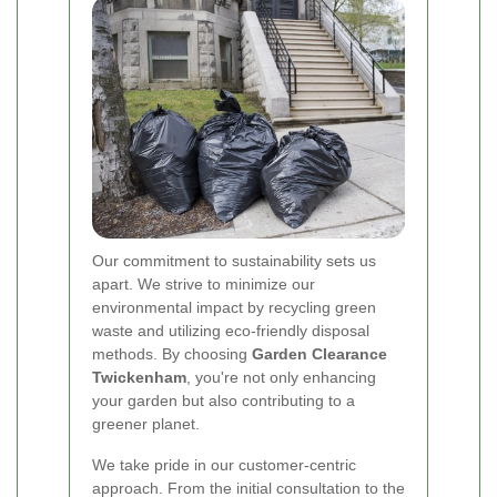
Our commitment to sustainability sets us
apart. We strive to minimize our
environmental impact by recycling green
waste and utilizing eco-friendly disposal
methods. By choosing
Garden Clearance
Twickenham
, you're not only enhancing
your garden but also contributing to a
greener planet.
We take pride in our customer-centric
approach. From the initial consultation to the