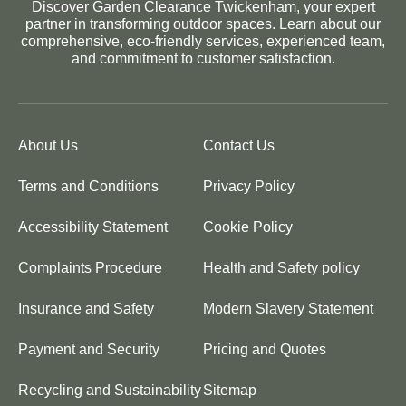
Discover Garden Clearance Twickenham, your expert
partner in transforming outdoor spaces. Learn about our
comprehensive, eco-friendly services, experienced team,
and commitment to customer satisfaction.
About Us
Contact Us
Terms and Conditions
Privacy Policy
Accessibility Statement
Cookie Policy
Complaints Procedure
Health and Safety policy
Insurance and Safety
Modern Slavery Statement
Payment and Security
Pricing and Quotes
Recycling and Sustainability
Sitemap