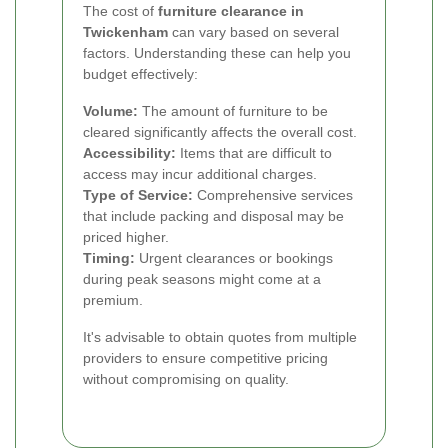
The cost of
furniture clearance in
Twickenham
can vary based on several
factors. Understanding these can help you
budget effectively:
Volume:
The amount of furniture to be
cleared significantly affects the overall cost.
Accessibility:
Items that are difficult to
access may incur additional charges.
Type of Service:
Comprehensive services
that include packing and disposal may be
priced higher.
Timing:
Urgent clearances or bookings
during peak seasons might come at a
premium.
It's advisable to obtain quotes from multiple
providers to ensure competitive pricing
without compromising on quality.