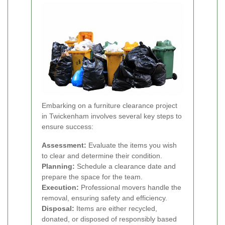
Embarking on a furniture clearance project
in Twickenham involves several key steps to
ensure success:
Assessment:
Evaluate the items you wish
to clear and determine their condition.
Planning:
Schedule a clearance date and
prepare the space for the team.
Execution:
Professional movers handle the
removal, ensuring safety and efficiency.
Disposal:
Items are either recycled,
donated, or disposed of responsibly based