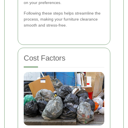
on your preferences.
Following these steps helps streamline the
process, making your furniture clearance
smooth and stress-free.
Cost Factors