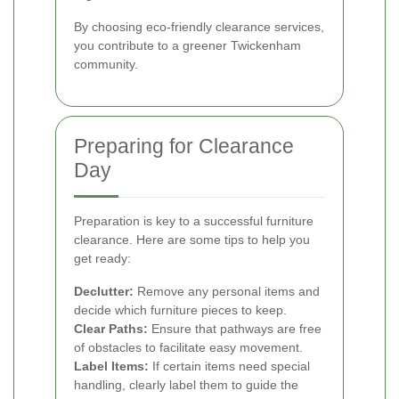
By choosing eco-friendly clearance services,
you contribute to a greener Twickenham
community.
Preparing for Clearance
Day
Preparation is key to a successful furniture
clearance. Here are some tips to help you
get ready:
Declutter:
Remove any personal items and
decide which furniture pieces to keep.
Clear Paths:
Ensure that pathways are free
of obstacles to facilitate easy movement.
Label Items:
If certain items need special
handling, clearly label them to guide the