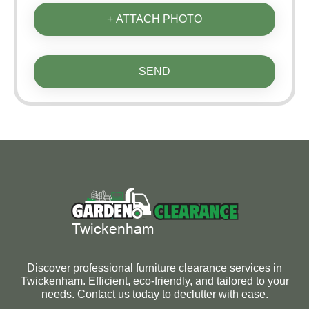
+ ATTACH PHOTO
SEND
Discover professional furniture clearance services in
Twickenham. Efficient, eco-friendly, and tailored to your
needs. Contact us today to declutter with ease.