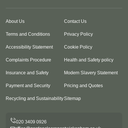
About Us
Contact Us
Terms and Conditions
Privacy Policy
Accessibility Statement
Cookie Policy
Complaints Procedure
Health and Safety policy
Insurance and Safety
Modern Slavery Statement
Payment and Security
Pricing and Quotes
Recycling and Sustainability
Sitemap