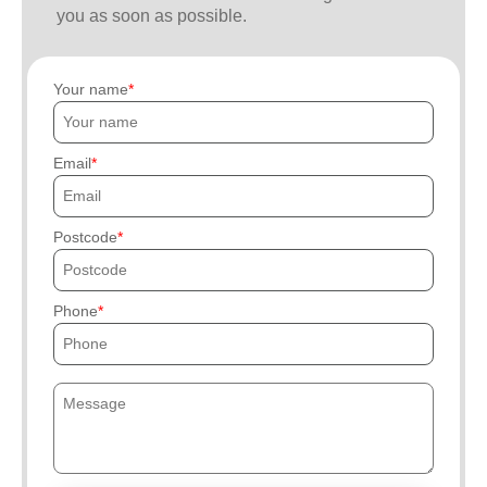
you as soon as possible.
Your name
Email
Postcode
Phone