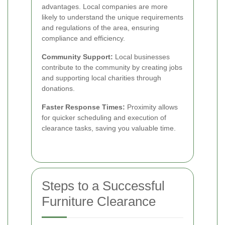
advantages. Local companies are more
likely to understand the unique requirements
and regulations of the area, ensuring
compliance and efficiency.
Community Support:
Local businesses
contribute to the community by creating jobs
and supporting local charities through
donations.
Faster Response Times:
Proximity allows
for quicker scheduling and execution of
clearance tasks, saving you valuable time.
Steps to a Successful
Furniture Clearance