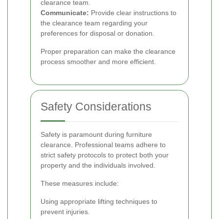
clearance team.
Communicate:
Provide clear instructions to
the clearance team regarding your
preferences for disposal or donation.
Proper preparation can make the clearance
process smoother and more efficient.
Safety Considerations
Safety is paramount during furniture
clearance. Professional teams adhere to
strict safety protocols to protect both your
property and the individuals involved.
These measures include:
Using appropriate lifting techniques to
prevent injuries.