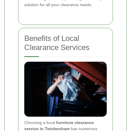
solution for all your clearance needs.
Benefits of Local
Clearance Services
Choosing a local
furniture clearance
service in Twickenham
has numerous