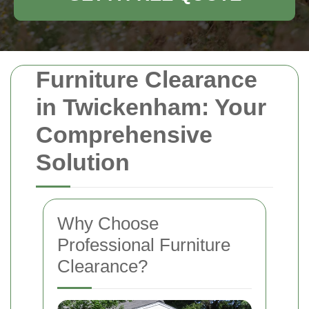
Furniture Clearance
in Twickenham: Your
Comprehensive
Solution
Why Choose
Professional Furniture
Clearance?