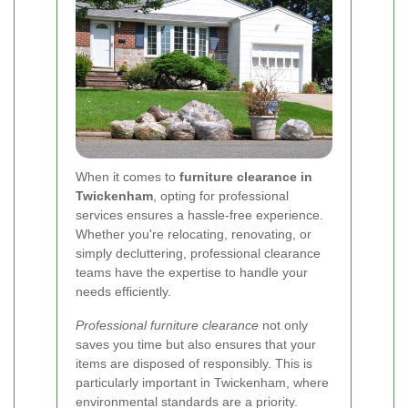
When it comes to
furniture clearance in
Twickenham
, opting for professional
services ensures a hassle-free experience.
Whether you're relocating, renovating, or
simply decluttering, professional clearance
teams have the expertise to handle your
needs efficiently.
Professional furniture clearance
not only
saves you time but also ensures that your
items are disposed of responsibly. This is
particularly important in Twickenham, where
environmental standards are a priority.