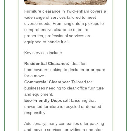
Furniture clearance in Twickenham covers a
wide range of services tailored to meet
diverse needs. From single-item pickups to
comprehensive clearance of entire
properties, professional services are
equipped to handle it all.
Key services include:
Residential Clearance:
Ideal for
homeowners looking to declutter or prepare
for a move.
Commercial Clearance:
Tailored for
businesses needing to clear office furniture
and equipment.
Eco-Friendly Disposal:
Ensuring that
unwanted furniture is recycled or donated
responsibly.
Additionally, many companies offer packing
and moving services, providing a one-stop