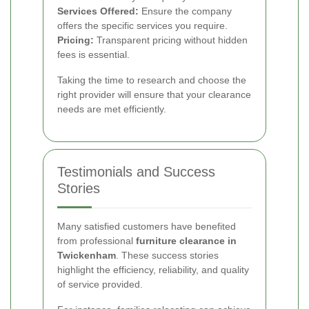
Services Offered:
Ensure the company
offers the specific services you require.
Pricing:
Transparent pricing without hidden
fees is essential.
Taking the time to research and choose the
right provider will ensure that your clearance
needs are met efficiently.
Testimonials and Success
Stories
Many satisfied customers have benefited
from professional
furniture clearance in
Twickenham
. These success stories
highlight the efficiency, reliability, and quality
of service provided.