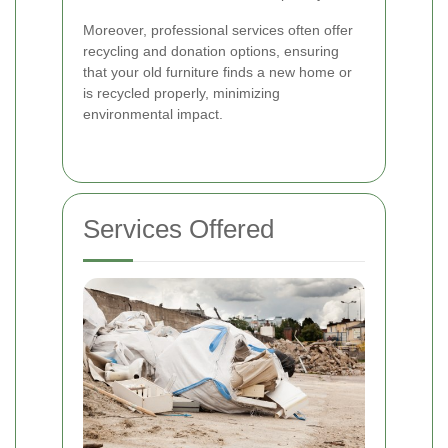
Moreover, professional services often offer
recycling and donation options, ensuring
that your old furniture finds a new home or
is recycled properly, minimizing
environmental impact.
Services Offered