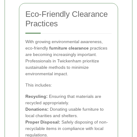
Eco-Friendly Clearance
Practices
With growing environmental awareness,
eco-friendly
furniture clearance
practices
are becoming increasingly important.
Professionals in Twickenham prioritize
sustainable methods to minimize
environmental impact.
This includes:
Recycling:
Ensuring that materials are
recycled appropriately.
Donations:
Donating usable furniture to
local charities and shelters.
Proper Disposal:
Safely disposing of non-
recyclable items in compliance with local
regulations.