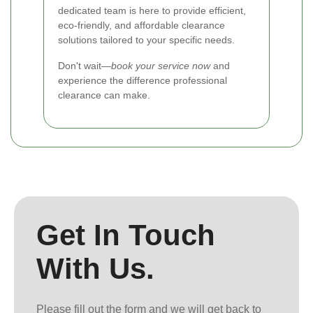
dedicated team is here to provide efficient,
eco-friendly, and affordable clearance
solutions tailored to your specific needs.
Don't wait—
book your service now
and
experience the difference professional
clearance can make.
Get In Touch
With Us.
Please fill out the form and we will get back to