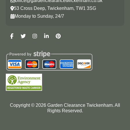
office@gardenclearancetwickenham.co.uk
53 Cross Deep, Twickenham, TW1 3SG
Monday to Sunday, 24/7
Copyright ©
2026
Garden Clearance Twickenham. All
Rights Reserved.