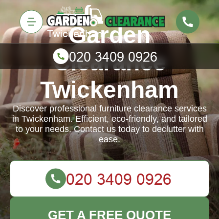
Garden
Clearance
Twickenham
Discover professional furniture clearance services
in Twickenham. Efficient, eco-friendly, and tailored
to your needs. Contact us today to declutter with
ease.
GET A FREE QUOTE