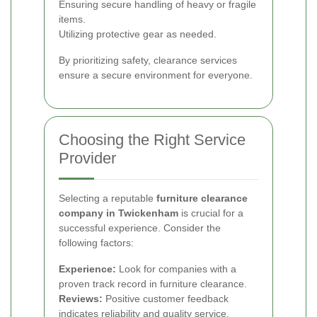
Ensuring secure handling of heavy or fragile
items.
Utilizing protective gear as needed.
By prioritizing safety, clearance services
ensure a secure environment for everyone.
Choosing the Right Service
Provider
Selecting a reputable
furniture clearance
company in Twickenham
is crucial for a
successful experience. Consider the
following factors:
Experience:
Look for companies with a
proven track record in furniture clearance.
Reviews:
Positive customer feedback
indicates reliability and quality service.