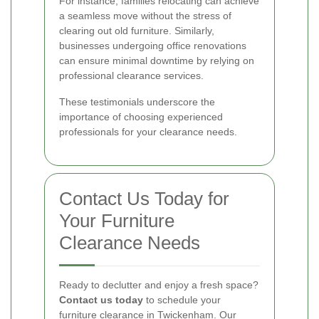
For instance, families relocating can achieve
a seamless move without the stress of
clearing out old furniture. Similarly,
businesses undergoing office renovations
can ensure minimal downtime by relying on
professional clearance services.
These testimonials underscore the
importance of choosing experienced
professionals for your clearance needs.
Contact Us Today for
Your Furniture
Clearance Needs
Ready to declutter and enjoy a fresh space?
Contact us today
to schedule your
furniture clearance in Twickenham. Our