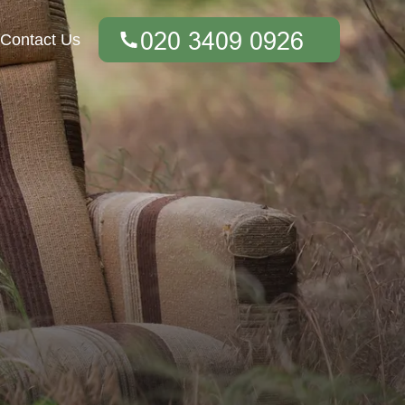
Contact Us