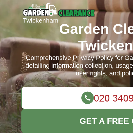
Garden Cl
Twicke
Comprehensive Privacy Policy for G
detailing information collection, usag
user rights, and pol
GET A FREE