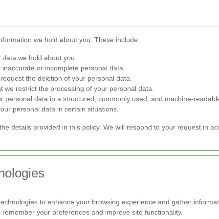
information we hold about you. These include:
 data we hold about you.
 inaccurate or incomplete personal data.
request the deletion of your personal data.
t we restrict the processing of your personal data.
ur personal data in a structured, commonly used, and machine-readabl
our personal data in certain situations.
the details provided in this policy. We will respond to your request in a
nologies
technologies to enhance your browsing experience and gather informat
us remember your preferences and improve site functionality.