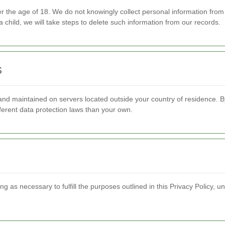
der the age of 18. We do not knowingly collect personal information fro
 child, we will take steps to delete such information from our records.
s
nd maintained on servers located outside your country of residence. By
fferent data protection laws than your own.
g as necessary to fulfill the purposes outlined in this Privacy Policy, un