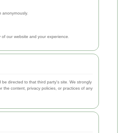
ion anonymously.
y of our website and your experience.
 be directed to that third party's site. We strongly
 the content, privacy policies, or practices of any