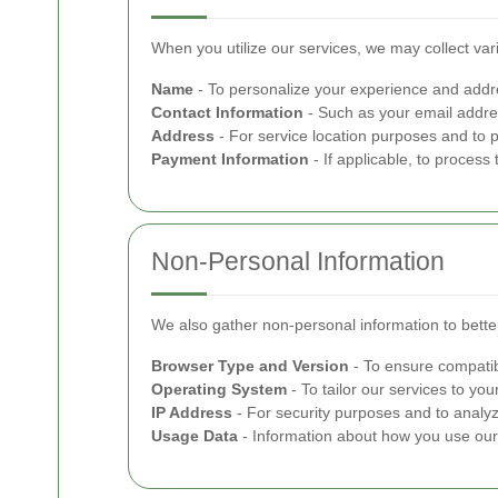
When you utilize our services, we may collect var
Name
- To personalize your experience and addre
Contact Information
- Such as your email addre
Address
- For service location purposes and to 
Payment Information
- If applicable, to process
Non-Personal Information
We also gather non-personal information to better
Browser Type and Version
- To ensure compatib
Operating System
- To tailor our services to your
IP Address
- For security purposes and to analyze
Usage Data
- Information about how you use our