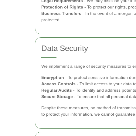
Legal Requirements
- We may disclose your infor
Protection of Rights
- To protect our rights, pro
Business Transfers
- In the event of a merger, a
protected.
Data Security
We implement a range of security measures to en
Encryption
- To protect sensitive information dur
Access Controls
- To limit access to your data t
Regular Audits
- To identify and address potential
Secure Storage
- To ensure that all personal dat
Despite these measures, no method of transmissio
to protect your information, we cannot guarantee i