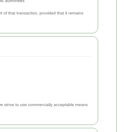
ic authorities.
t of that transaction, provided that it remains
 we strive to use commercially acceptable means