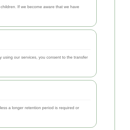
m children. If we become aware that we have
 using our services, you consent to the transfer
less a longer retention period is required or