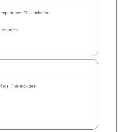
 experience. This includes:
 requests.
ings. This includes: