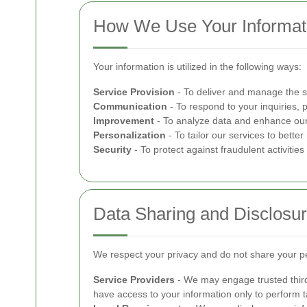
How We Use Your Informat
Your information is utilized in the following ways:
Service Provision
- To deliver and manage the s
Communication
- To respond to your inquiries, 
Improvement
- To analyze data and enhance our 
Personalization
- To tailor our services to bett
Security
- To protect against fraudulent activitie
Data Sharing and Disclosu
We respect your privacy and do not share your per
Service Providers
- We may engage trusted third
have access to your information only to perform ta