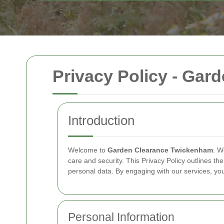
Privacy Policy - Ga
Introduction
Welcome to
Garden Clearance Twickenham
. W
care and security. This Privacy Policy outlines th
personal data. By engaging with our services, you 
Personal Information