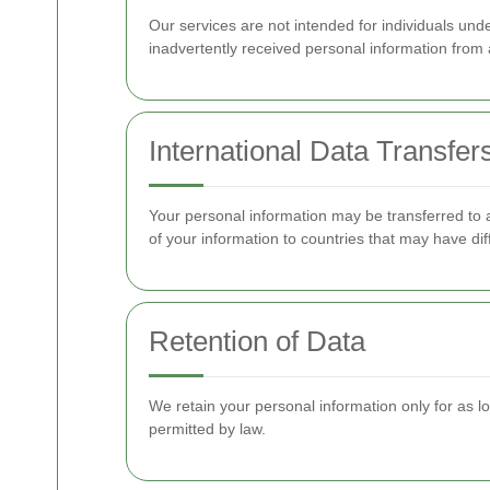
Our services are not intended for individuals un
inadvertently received personal information from a
International Data Transfer
Your personal information may be transferred to a
of your information to countries that may have di
Retention of Data
We retain your personal information only for as lon
permitted by law.