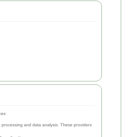
ces:
 processing and data analysis. These providers