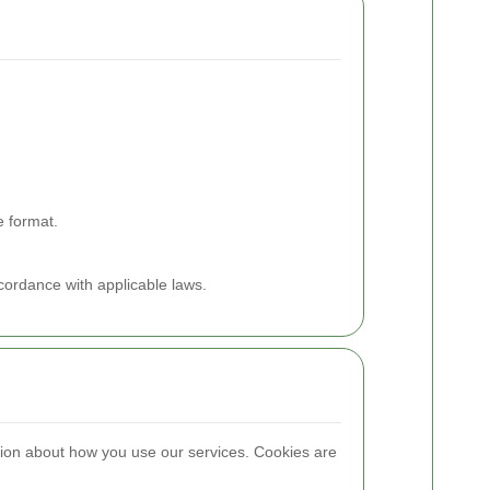
e format.
ccordance with applicable laws.
ion about how you use our services. Cookies are