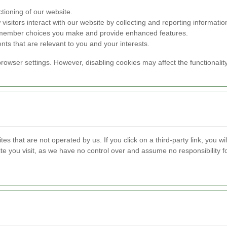
tioning of our website.
isitors interact with our website by collecting and reporting informat
remember choices you make and provide enhanced features.
nts that are relevant to you and your interests.
rowser settings. However, disabling cookies may affect the functionalit
s that are not operated by us. If you click on a third-party link, you will
te you visit, as we have no control over and assume no responsibility for