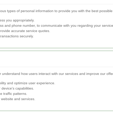
ious types of personal information to provide you with the best possible
ss you appropriately.
ss and phone number, to communicate with you regarding your service
provide accurate service quotes.
 transactions securely.
 understand how users interact with our services and improve our offer
ility and optimize user experience.
 device's capabilities.
 traffic patterns.
 website and services.