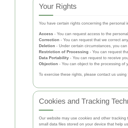
Your Rights
You have certain rights concerning the personal 
Access
- You can request access to the personal
Correction
- You can request that we correct any
Deletion
- Under certain circumstances, you can 
Restriction of Processing
- You can request tha
Data Portability
- You can request to receive yo
Objection
- You can object to the processing of y
To exercise these rights, please contact us using 
Cookies and Tracking Tech
Our website may use
cookies
and other tracking 
small data files stored on your device that help 