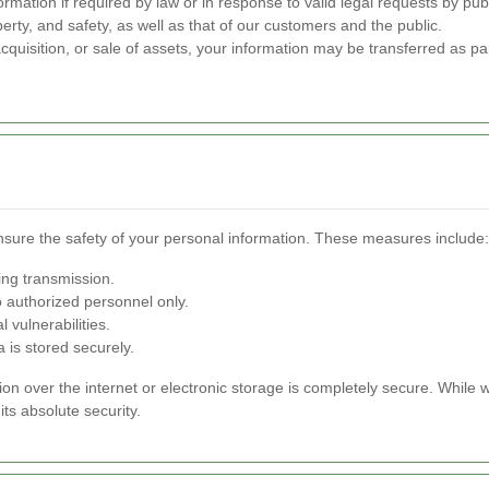
mation if required by law or in response to valid legal requests by publ
perty, and safety, as well as that of our customers and the public.
cquisition, or sale of assets, your information may be transferred as par
sure the safety of your personal information. These measures include:
ing transmission.
o authorized personnel only.
 vulnerabilities.
a is stored securely.
n over the internet or electronic storage is completely secure. While
ts absolute security.