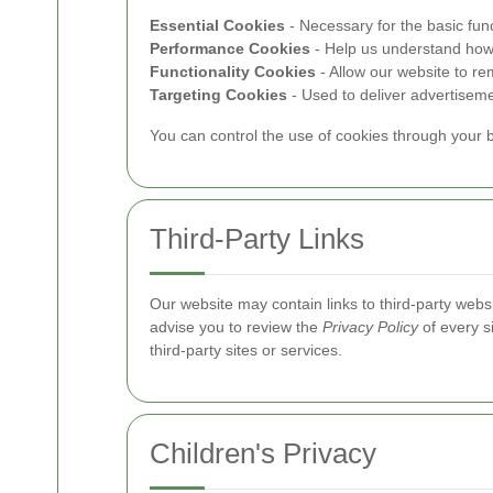
Essential Cookies
- Necessary for the basic func
Performance Cookies
- Help us understand how v
Functionality Cookies
- Allow our website to 
Targeting Cookies
- Used to deliver advertiseme
You can control the use of cookies through your b
Third-Party Links
Our website may contain links to third-party website
advise you to review the
Privacy Policy
of every si
third-party sites or services.
Children's Privacy