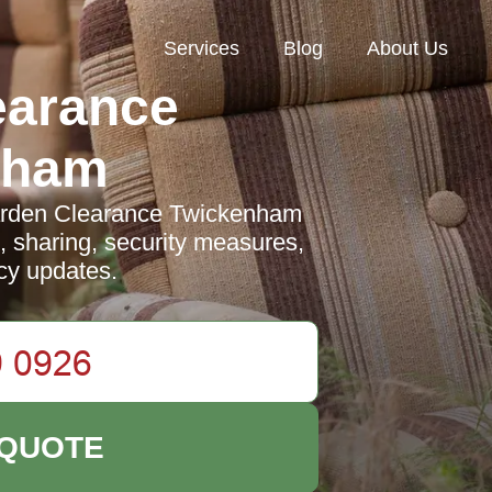
Services
Blog
About Us
earance
nham
arden Clearance Twickenham
e, sharing, security measures,
icy updates.
 QUOTE