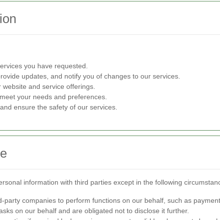
ion
ervices you have requested.
provide updates, and notify you of changes to our services.
website and service offerings.
er meet your needs and preferences.
s and ensure the safety of our services.
re
sonal information with third parties except in the following circumstan
-party companies to perform functions on our behalf, such as payment
sks on our behalf and are obligated not to disclose it further.