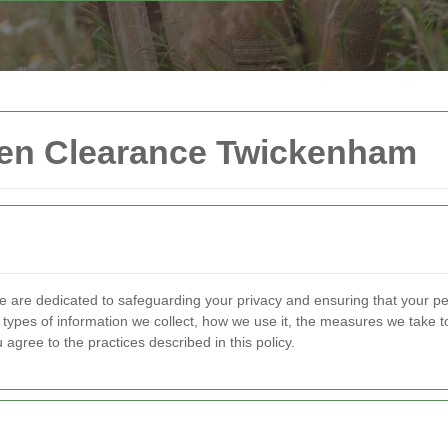
rden Clearance Twickenham
e are dedicated to safeguarding your privacy and ensuring that your pe
e types of information we collect, how we use it, the measures we take to
agree to the practices described in this policy.