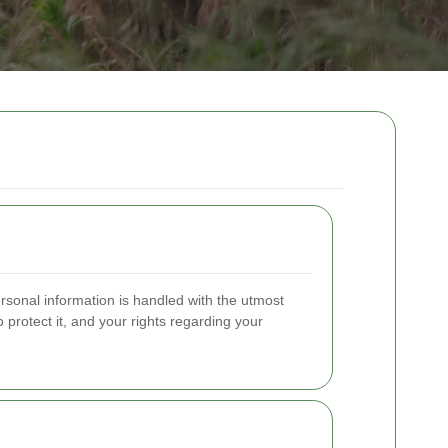
rsonal information is handled with the utmost
 protect it, and your rights regarding your