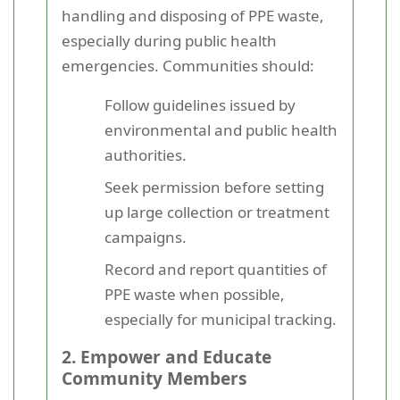
handling and disposing of PPE waste,
especially during public health
emergencies. Communities should:
Follow guidelines issued by
environmental and public health
authorities.
Seek permission before setting
up large collection or treatment
campaigns.
Record and report quantities of
PPE waste when possible,
especially for municipal tracking.
2. Empower and Educate
Community Members