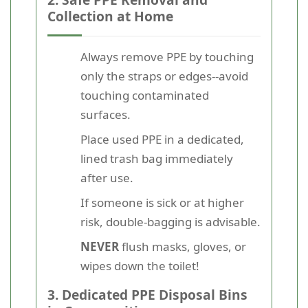
Collection at Home
Always remove PPE by touching
only the straps or edges--avoid
touching contaminated
surfaces.
Place used PPE in a dedicated,
lined trash bag immediately
after use.
If someone is sick or at higher
risk, double-bagging is advisable.
NEVER
flush masks, gloves, or
wipes down the toilet!
3. Dedicated PPE Disposal Bins