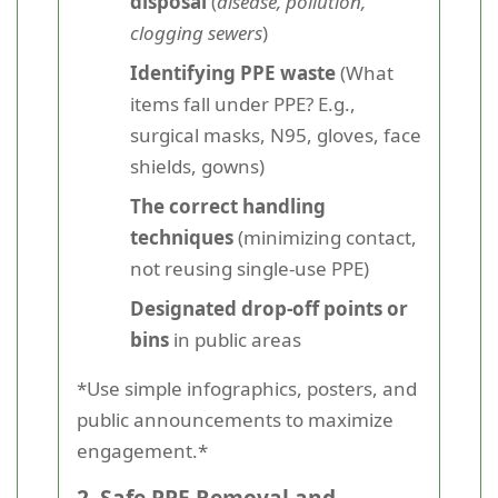
disposal
(
disease, pollution,
clogging sewers
)
Identifying PPE waste
(What
items fall under PPE? E.g.,
surgical masks, N95, gloves, face
shields, gowns)
The correct handling
techniques
(minimizing contact,
not reusing single-use PPE)
Designated drop-off points or
bins
in public areas
*Use simple infographics, posters, and
public announcements to maximize
engagement.*
2. Safe PPE Removal and