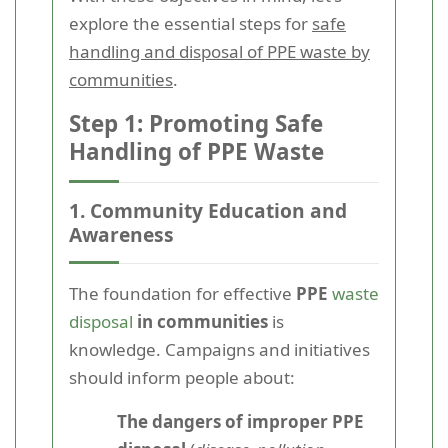
explore the essential steps for
safe
handling and disposal of PPE waste by
communities
.
Step 1: Promoting Safe
Handling of PPE Waste
1. Community Education and
Awareness
The foundation for effective
PPE
waste
disposal
in communities
is
knowledge. Campaigns and initiatives
should inform people about:
The dangers of improper PPE