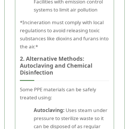
Facilities with emission control
systems to limit air pollution
*Incineration must comply with local
regulations to avoid releasing toxic
substances like dioxins and furans into
the air.*
2. Alternative Methods:
Autoclaving and Chemical
Disinfection
Some PPE materials can be safely
treated using:
Autoclaving:
Uses steam under
pressure to sterilize waste so it
can be disposed of as regular