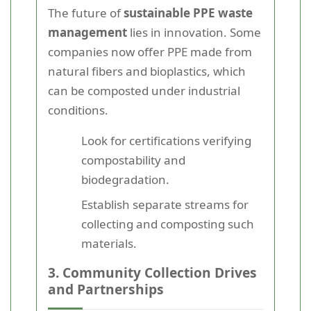
The future of
sustainable PPE waste
management
lies in innovation. Some
companies now offer PPE made from
natural fibers and bioplastics, which
can be composted under industrial
conditions.
Look for certifications verifying
compostability and
biodegradation.
Establish separate streams for
collecting and composting such
materials.
3. Community Collection Drives
and Partnerships