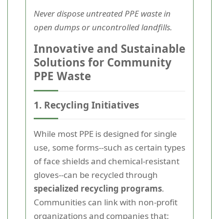
Never dispose untreated PPE waste in
open dumps or uncontrolled landfills.
Innovative and Sustainable
Solutions for Community
PPE Waste
1. Recycling Initiatives
While most PPE is designed for single
use, some forms--such as certain types
of face shields and chemical-resistant
gloves--can be recycled through
specialized recycling programs
.
Communities can link with non-profit
organizations and companies that: