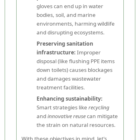
gloves can end up in water
bodies, soil, and marine
environments, harming wildlife
and disrupting ecosystems.
Preserving sanitation
infrastructure:
Improper
disposal (like flushing PPE items
down toilets) causes blockages
and damages wastewater
treatment facilities.
Enhancing sustainability:
Smart strategies like
recycling
and
innovative reuse
can mitigate
the strain on natural resources.
With these objectives in mind, let's