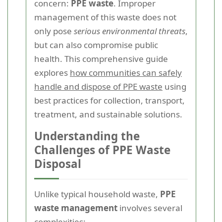
concern:
PPE waste
. Improper
management of this waste does not
only pose
serious environmental threats
,
but can also compromise public
health. This comprehensive guide
explores
how communities can safely
handle and dispose of PPE waste
using
best practices for collection, transport,
treatment, and sustainable solutions.
Understanding the
Challenges of PPE Waste
Disposal
Unlike typical household waste,
PPE
waste management
involves several
complexities: