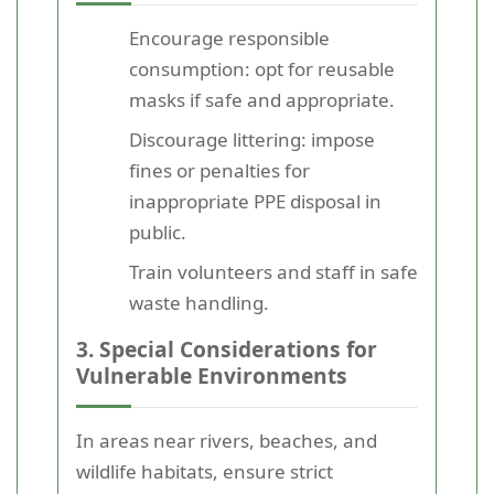
Encourage responsible
consumption: opt for reusable
masks if safe and appropriate.
Discourage littering: impose
fines or penalties for
inappropriate PPE disposal in
public.
Train volunteers and staff in safe
waste handling.
3. Special Considerations for
Vulnerable Environments
In areas near rivers, beaches, and
wildlife habitats, ensure strict