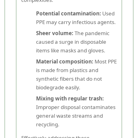
Potential contamination:
Used
PPE may carry infectious agents.
Sheer volume:
The pandemic
caused a surge in disposable
items like masks and gloves.
Material composition:
Most PPE
is made from plastics and
synthetic fibers that do not
biodegrade easily.
Mixing with regular trash:
Improper disposal contaminates
general waste streams and
recycling.
Effectively addressing these