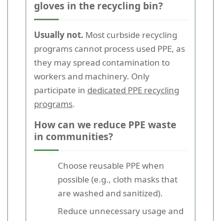
gloves in the recycling bin?
Usually not.
Most curbside recycling
programs cannot process used PPE, as
they may spread contamination to
workers and machinery. Only
participate in
dedicated PPE recycling
programs
.
How can we reduce PPE waste
in communities?
Choose reusable PPE when
possible (e.g., cloth masks that
are washed and sanitized).
Reduce unnecessary usage and