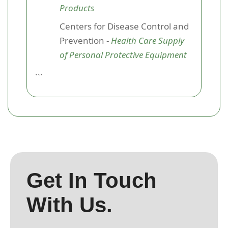
Products
Centers for Disease Control and
Prevention -
Health Care Supply
of Personal Protective Equipment
```
Get In Touch
With Us.