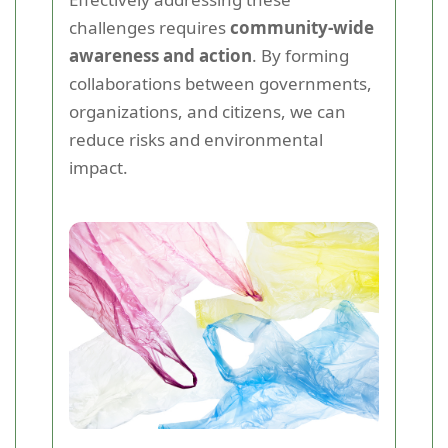
challenges requires
community-wide
awareness and action
. By forming
collaborations between governments,
organizations, and citizens, we can
reduce risks and environmental
impact.