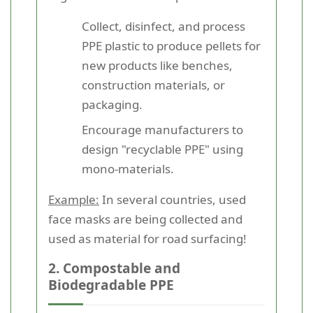
Collect, disinfect, and process
PPE plastic to produce pellets for
new products like benches,
construction materials, or
packaging.
Encourage manufacturers to
design "recyclable PPE" using
mono-materials.
Example:
In several countries, used
face masks are being collected and
used as material for road surfacing!
2. Compostable and
Biodegradable PPE