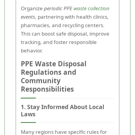
Organize
periodic PPE
waste collection
events
, partnering with health clinics,
pharmacies, and recycling centers.
This can boost safe disposal, improve
tracking, and foster responsible
behavior.
PPE Waste Disposal
Regulations and
Community
Responsibilities
1. Stay Informed About Local
Laws
Many regions have specific rules for