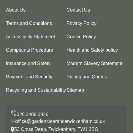
About Us
Contact Us
Terms and Conditions
Privacy Policy
Accessibility Statement
Cookie Policy
Complaints Procedure
Health and Safety policy
Insurance and Safety
Modern Slavery Statement
Payment and Security
Pricing and Quotes
Recycling and Sustainability
Sitemap
office@gardenclearancetwickenham.co.uk
53 Cross Deep, Twickenham, TW1 3SG