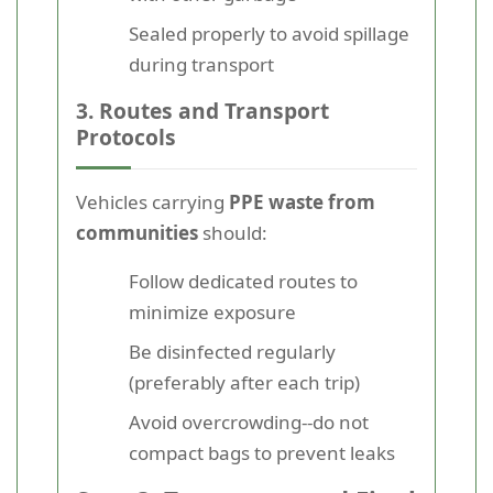
Sealed properly to avoid spillage
during transport
3. Routes and Transport
Protocols
Vehicles carrying
PPE waste from
communities
should:
Follow dedicated routes to
minimize exposure
Be disinfected regularly
(preferably after each trip)
Avoid overcrowding--do not
compact bags to prevent leaks