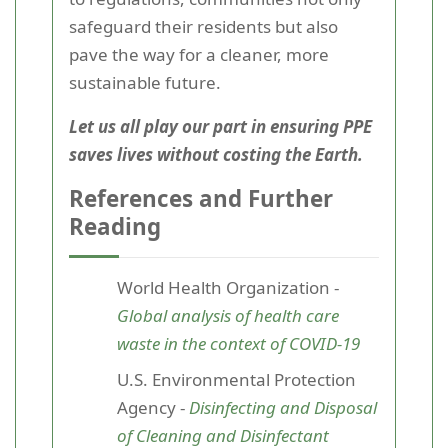
safeguard their residents but also
pave the way for a cleaner, more
sustainable future.
Let us all play our part in ensuring PPE
saves lives without costing the Earth.
References and Further
Reading
World Health Organization -
Global analysis of health care
waste in the context of COVID-19
U.S. Environmental Protection
Agency -
Disinfecting and Disposal
of Cleaning and Disinfectant