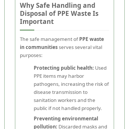
Why Safe Handling and
Disposal of PPE Waste Is
Important
The safe management of
PPE waste
in communities
serves several vital
purposes:
Protecting public health:
Used
PPE items may harbor
pathogens, increasing the risk of
disease transmission to
sanitation workers and the
public if not handled properly.
Preventing environmental
pollution:
Discarded masks and