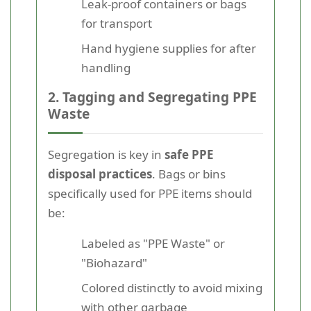
Leak-proof containers or bags
for transport
Hand hygiene supplies for after
handling
2. Tagging and Segregating PPE
Waste
Segregation is key in
safe PPE
disposal practices
. Bags or bins
specifically used for PPE items should
be:
Labeled as "PPE Waste" or
"Biohazard"
Colored distinctly to avoid mixing
with other garbage