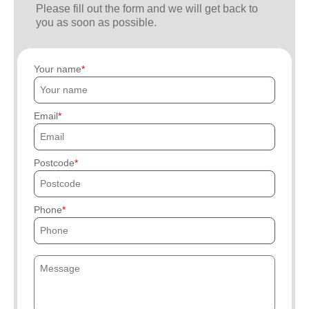
Please fill out the form and we will get back to
you as soon as possible.
Your name
Email
Postcode
Phone