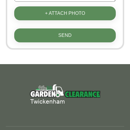
+ ATTACH PHOTO
SEND