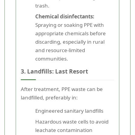
trash.
Chemical disinfectants:
Spraying or soaking PPE with
appropriate chemicals before
discarding, especially in rural
and resource-limited
communities.
3. Landfills: Last Resort
After treatment, PPE waste can be
landfilled, preferably in:
Engineered sanitary landfills
Hazardous waste cells to avoid
leachate contamination