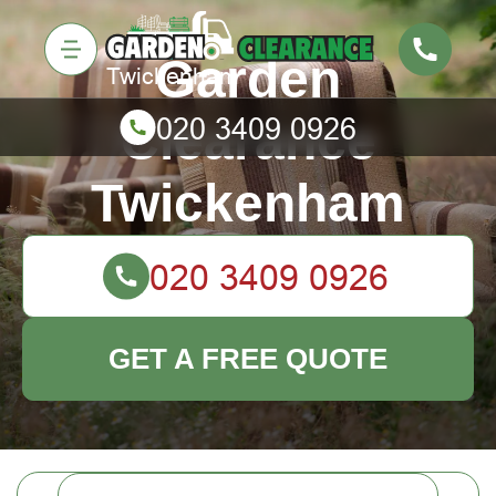
Garden
Clearance
Twickenham
GET A FREE QUOTE