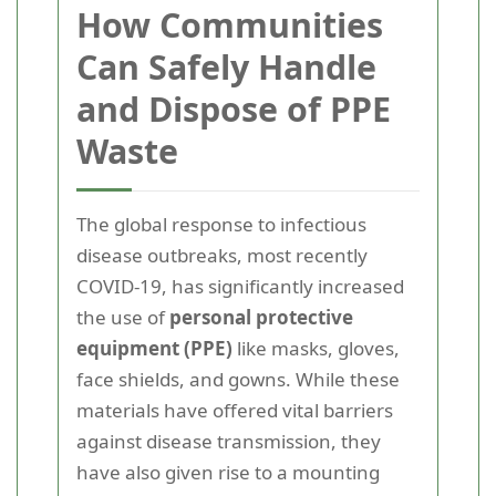
How Communities
Can Safely Handle
and Dispose of PPE
Waste
The global response to infectious
disease outbreaks, most recently
COVID-19, has significantly increased
the use of
personal protective
equipment (PPE)
like masks, gloves,
face shields, and gowns. While these
materials have offered vital barriers
against disease transmission, they
have also given rise to a mounting