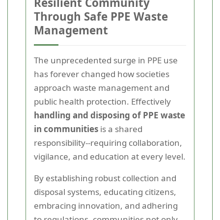
Resilient Community
Through Safe PPE Waste
Management
The unprecedented surge in PPE use
has forever changed how societies
approach waste management and
public health protection. Effectively
handling and disposing of PPE waste
in communities
is a shared
responsibility--requiring collaboration,
vigilance, and education at every level.
By establishing robust collection and
disposal systems, educating citizens,
embracing innovation, and adhering
to regulations, communities not only