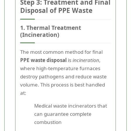
Step 3: Treatment and Final
Disposal of PPE Waste
1. Thermal Treatment
(Incineration)
The most common method for final
PPE waste disposal
is
incineration
,
where high-temperature furnaces
destroy pathogens and reduce waste
volume. This process is best handled
at:
Medical waste incinerators that
can guarantee complete
combustion