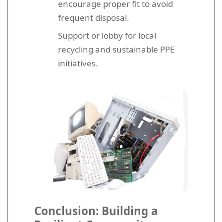
encourage proper fit to avoid
frequent disposal.
Support or lobby for local
recycling and sustainable PPE
initiatives.
Conclusion: Building a