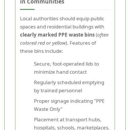
in Communities
Local authorities should equip public
spaces and residential buildings with
clearly marked PPE waste bins
(
often
colored red or yellow
). Features of
these bins include:
Secure, foot-operated lids to
minimize hand contact
Regularly scheduled emptying
by trained personnel
Proper signage indicating "PPE
Waste Only"
Placement at transport hubs,
hospitals, schools, marketplaces,