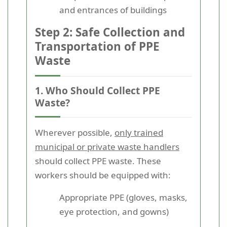
and entrances of buildings
Step 2: Safe Collection and
Transportation of PPE
Waste
1. Who Should Collect PPE
Waste?
Wherever possible,
only trained
municipal or private waste handlers
should collect PPE waste. These
workers should be equipped with:
Appropriate PPE (gloves, masks,
eye protection, and gowns)