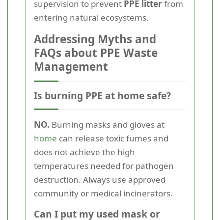
supervision to prevent
PPE litter
from
entering natural ecosystems.
Addressing Myths and
FAQs about PPE Waste
Management
Is burning PPE at home safe?
NO.
Burning masks and gloves at
home
can release toxic fumes and
does not achieve the high
temperatures needed for pathogen
destruction. Always use approved
community or medical incinerators.
Can I put my used mask or