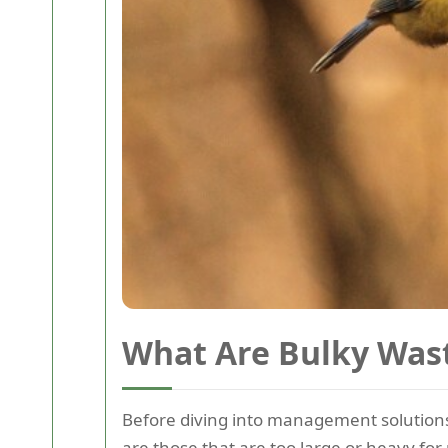
What Are Bulky Was
Before diving into management solutions
are those that are too large or heavy for