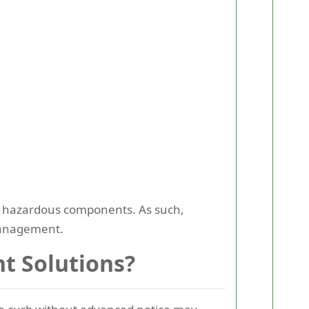
 or hazardous components. As such,
 management.
t Solutions?