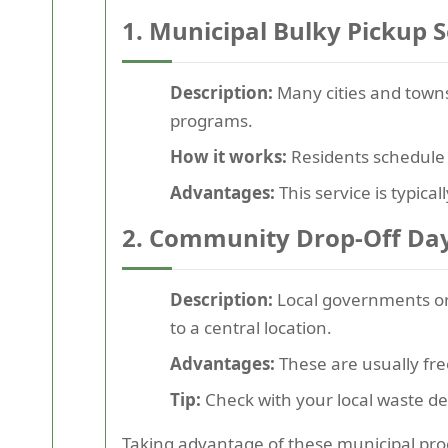
1. Municipal Bulky Pickup S
Description:
Many cities and towns
programs.
How it works:
Residents schedule p
Advantages:
This service is typica
2. Community Drop-Off Da
Description:
Local governments or 
to a central location.
Advantages:
These are usually fre
Tip:
Check with your local waste de
Taking advantage of these municipal pro