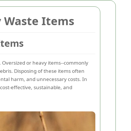
y Waste Items
Items
ke. Oversized or heavy items--commonly
ebris. Disposing of these items often
ental harm, and unnecessary costs. In
cost-effective, sustainable, and