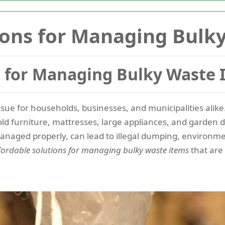
ions for Managing Bulk
s for Managing Bulky Waste 
issue for households, businesses, and municipalities ali
old furniture, mattresses, large appliances, and garden d
managed properly, can lead to illegal dumping, environm
fordable solutions for managing bulky waste items
that are 