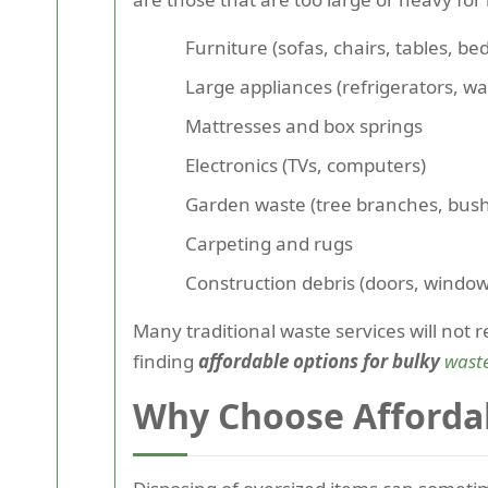
Furniture (sofas, chairs, tables, bed
Large appliances (refrigerators, w
Mattresses and box springs
Electronics (TVs, computers)
Garden waste (tree branches, bus
Carpeting and rugs
Construction debris (doors, window
Many traditional waste services will not
finding
affordable options for bulky
wast
Why Choose Afforda