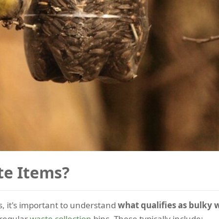
te Items?
, it's important to understand
what qualifies as bulky 
 regular
waste collection
bins. These typically include: