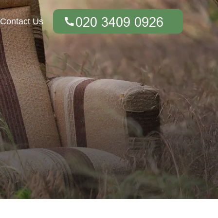
Contact Us