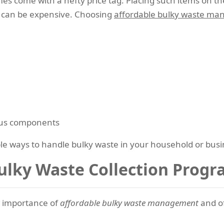
mes come with a hefty price tag. Placing such items on 
rs can be expensive. Choosing
affordable bulky waste ma
ous components
able ways to handle bulky waste in your household or busi
ulky Waste Collection Prog
 importance of
affordable bulky waste management
and of