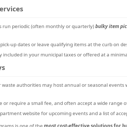
ervices
 run periodic (often monthly or quarterly)
bulky item pi
ick-up dates or leave qualifying items at the curb on de
lly included in your municipal taxes or offered at a minima
ys
waste authorities may host annual or seasonal events 
e or require a small fee, and often accept a wide range o
partment website for upcoming events and a list of acce
grams is one of the
most cost-effective solutions for 