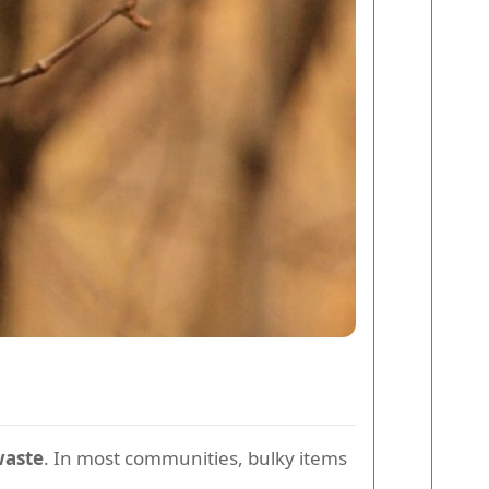
waste
. In most communities, bulky items