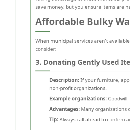
save money, but you ensure items are ha
Affordable Bulky Wa
When municipal services aren't available 
consider:
3. Donating Gently Used It
Description:
If your furniture, appl
non-profit organizations.
Example organizations:
Goodwill, 
Advantages:
Many organizations of
Tip:
Always call ahead to confirm a