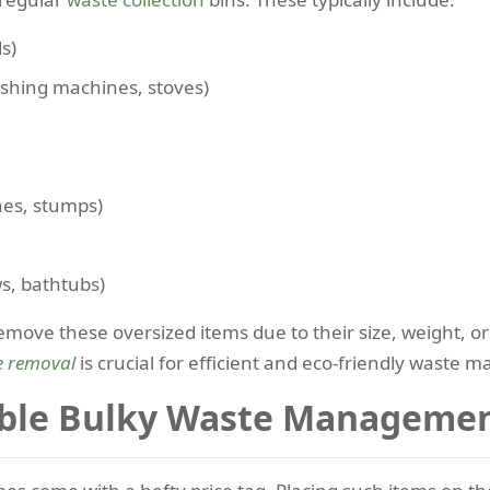
s)
ashing machines, stoves)
hes, stumps)
s, bathtubs)
 remove these oversized items due to their size, weight,
e removal
is crucial for efficient and eco-friendly waste
ble Bulky Waste Managemen