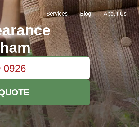
Services
Blog
About Us
earance
nham
 QUOTE