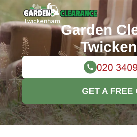
Garden Cl
Twicke
GET A FREE