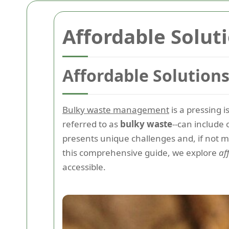
Affordable Solut
Affordable Solution
Bulky waste management
is a pressing 
referred to as
bulky waste
--can include 
presents unique challenges and, if not 
this comprehensive guide, we explore
af
accessible.