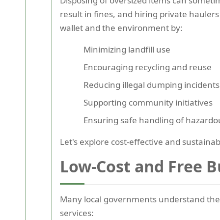
Disposing of oversized items can someti
result in fines, and hiring private haule
wallet and the environment by:
Minimizing landfill use
Encouraging recycling and reuse
Reducing illegal dumping incidents
Supporting community initiatives
Ensuring safe handling of hazard
Let's explore cost-effective and sustain
Low-Cost and Free B
Many local governments understand the
services: