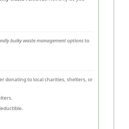
endly bulky waste management options
to
r donating to local charities, shelters, or
lters.
eductible.