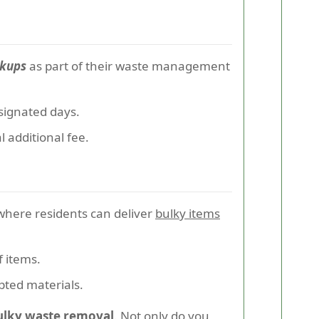
ckups
as part of their waste management
signated days.
l additional fee.
where residents can deliver
bulky items
f items.
pted materials.
bulky waste removal
. Not only do you