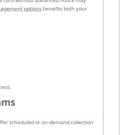
the curb without advanced notice may
nagement options
benefits both your
ness.
rams
fer scheduled or on-demand collection