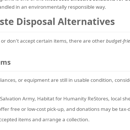
ndled in an environmentally responsible way.
ste Disposal Alternatives
or don't accept certain items, there are other
budget-fri
ems
iances, or equipment are still in usable condition, conside
Salvation Army, Habitat for Humanity ReStores, local she
fer free or low-cost pick-up, and donations may be tax-d
ccepted items and arrange a collection.